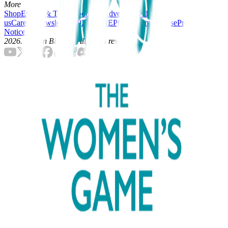
More
Shop
Events & Tours
About Us
Advertise with
us
Careers
Newsletters
2025-26 REPORT
Terms of Use
Privacy
Notice
2026
. Men in Blazers. All rights reserved.