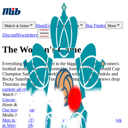
Shop
Events
Bar Finder
Watch & listen
City Guides
More
Discord
Newsletters
The Women's Game
Everything you need to revel in the biggest stories from women's
football around the world, hosted by former USWNT World Cup
Champion Sam Mewis. Weekly show with Lynn Biyendolo and
Becky Sauerbrunn drops Tuesday mornings. Big Interviews drop
Thursday mornings.
explore all episodes
Watch & Listen
Upcoming episodes
All episodes
Hosts & Guests
Our hosts
Our guests
Media Network
Men in Blazers
The women's game
VAMOS
Here we go
This Week
in Wrexham
USMNT Only